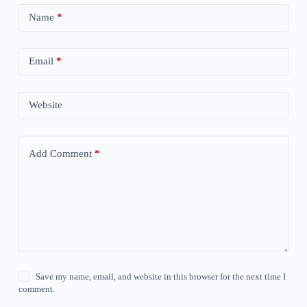
Name
*
Email
*
Website
Add Comment
*
Save my name, email, and website in this browser for the next time I
comment.