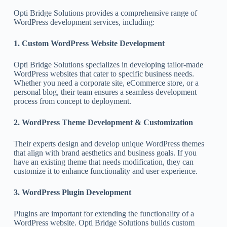
Opti Bridge Solutions provides a comprehensive range of
WordPress development services, including:
1. Custom WordPress Website Development
Opti Bridge Solutions specializes in developing tailor-made
WordPress websites that cater to specific business needs.
Whether you need a corporate site, eCommerce store, or a
personal blog, their team ensures a seamless development
process from concept to deployment.
2. WordPress Theme Development & Customization
Their experts design and develop unique WordPress themes
that align with brand aesthetics and business goals. If you
have an existing theme that needs modification, they can
customize it to enhance functionality and user experience.
3. WordPress Plugin Development
Plugins are important for extending the functionality of a
WordPress website. Opti Bridge Solutions builds custom