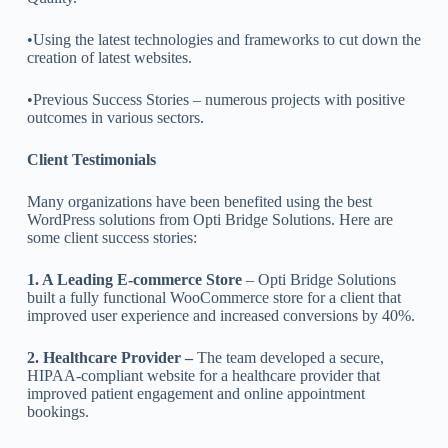
•Using the latest technologies and frameworks to cut down the
creation of latest websites.
•Previous Success Stories – numerous projects with positive
outcomes in various sectors.
Client Testimonials
Many organizations have been benefited using the best
WordPress solutions from Opti Bridge Solutions. Here are
some client success stories:
1. A Leading E-commerce Store
– Opti Bridge Solutions
built a fully functional WooCommerce store for a client that
improved user experience and increased conversions by 40%.
2. Healthcare Provider –
The team developed a secure,
HIPAA-compliant website for a healthcare provider that
improved patient engagement and online appointment
bookings.