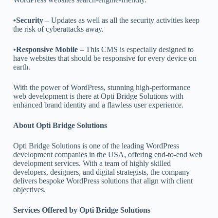
•Security
– Updates as well as all the security activities keep
the risk of cyberattacks away.
•
Responsive Mobile
– This CMS is especially designed to
have websites that should be responsive for every device on
earth.
With the power of WordPress, stunning high-performance
web development is there at Opti Bridge Solutions with
enhanced brand identity and a flawless user experience.
About Opti Bridge Solutions
Opti Bridge Solutions is one of the leading WordPress
development companies in the USA, offering end-to-end web
development services. With a team of highly skilled
developers, designers, and digital strategists, the company
delivers bespoke WordPress solutions that align with client
objectives.
Services Offered by Opti Bridge Solutions