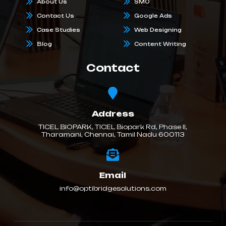
About Us
SMO
Contact Us
Google Ads
Case Studies
Web Designing
Blog
Content Writing
Contact
Address
TICEL BIOPARK, TICEL Biopark Rd, Phase II,
Tharamani, Chennai, Tamil Nadu 600113
Email
info@optibridgesolutions.com