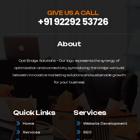
GIVE US A CALL
+91 92292 53726
About
Opti Bridge Solutions – Our logo represents the synergy of
optimization and connectivity, symbolizing the bridge we build
between innovative marketing solutions and sustainable growth
for your business
Quick Links
Services
Home
Website Development
Services
SEO