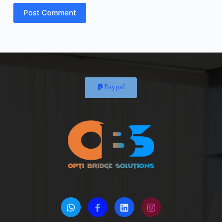
Post Comment
Paypal