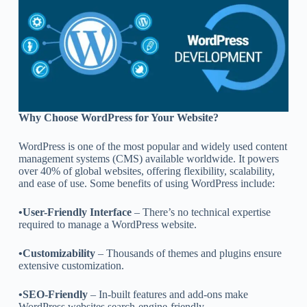
Why Choose WordPress for Your Website?
WordPress is one of the most popular and widely used content
management systems (CMS) available worldwide. It powers
over 40% of global websites, offering flexibility, scalability,
and ease of use. Some benefits of using WordPress include:
•User-Friendly Interface
– There’s no technical expertise
required to manage a WordPress website.
•Customizability
– Thousands of themes and plugins ensure
extensive customization.
•SEO-Friendly
– In-built features and add-ons make
WordPress websites search-engine-friendly.