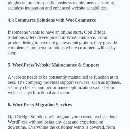
plugins tailored to specific business requirements, ensuring
seamless integration and enhanced website capabilities.
4. eCommerce Solutions with WooCommerce
If someone wants to have an online store, Opti Bridge
Solutions offers development in WooCommerce. From
product listing to payment gateway integration, they provide
complete eCommerce solutions where customers will easily
shop.
5. WordPress Website Maintenance & Support
A website needs to be constantly maintained to function at its
best. The company provides support services, such as updates,
security checks, and performance optimization so that your
website stays functional and secure.
6. WordPress Migration Services
Opti Bridge Solutions will migrate your current website into
WordPress without losing any data and experiencing
downtime. Everything the customer wants is covered, from