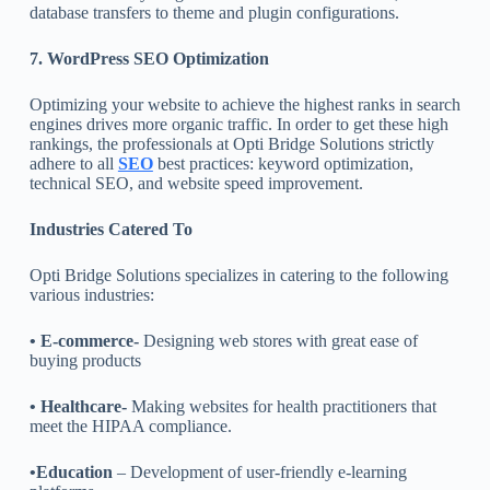
database transfers to theme and plugin configurations.
7. WordPress SEO Optimization
Optimizing your website to achieve the highest ranks in search
engines drives more organic traffic. In order to get these high
rankings, the professionals at Opti Bridge Solutions strictly
adhere to all
SEO
best practices: keyword optimization,
technical SEO, and website speed improvement.
Industries Catered To
Opti Bridge Solutions specializes in catering to the following
various industries:
• E-commerce-
Designing web stores with great ease of
buying products
• Healthcare-
Making websites for health practitioners that
meet the HIPAA compliance.
•Education
– Development of user-friendly e-learning