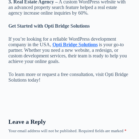
3. Real Estate Agency –
A custom WordPress website with
an advanced property search feature helped a real estate
agency increase online inquiries by 60%.
Get Started with Opti Bridge Solutions
If you’re looking for a reliable WordPress development
company in the USA,
Opti Bridge Solutions
is your go-to
partner. Whether you need a new website, a redesign, or
custom development services, their team is ready to help you
achieve your online goals.
To learn more or request a free consultation, visit Opti Bridge
Solutions today!
Leave a Reply
Your email address will not be published.
Required fields are marked
*