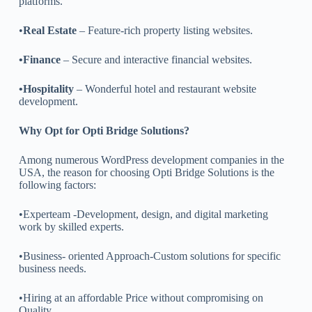
platforms.
•
Real Estate
– Feature-rich property listing websites.
•Finance
– Secure and interactive financial websites.
•Hospitality
– Wonderful hotel and restaurant website
development.
Why Opt for Opti Bridge Solutions?
Among numerous WordPress development companies in the
USA, the reason for choosing Opti Bridge Solutions is the
following factors:
•Experteam -Development, design, and digital marketing
work by skilled experts.
•Business- oriented Approach-Custom solutions for specific
business needs.
•Hiring at an affordable Price without compromising on
Quality.