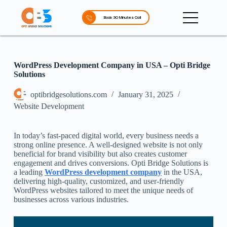
S
k
Book 30 Minutes Call
i
p
t
o
c
WordPress Development Company in USA – Opti Bridge
o
Solutions
n
t
optibridgesolutions.com
January 31, 2025
e
Website Development
n
t
In today’s fast-paced digital world, every business needs a
strong online presence. A well-designed website is not only
beneficial for brand visibility but also creates customer
engagement and drives conversions. Opti Bridge Solutions is
a leading
WordPress development company
in the USA,
delivering high-quality, customized, and user-friendly
WordPress websites tailored to meet the unique needs of
businesses across various industries.