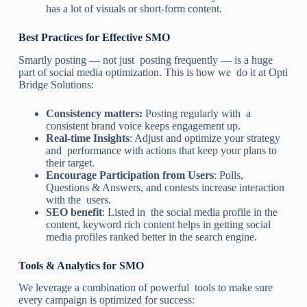
has a lot of visuals or short-form content.
Best Practices for Effective SMO
Smartly posting — not just posting frequently — is a huge
part of social media optimization. This is how we do it at Opti
Bridge Solutions:
Consistency matters:
Posting regularly with a
consistent brand voice keeps engagement up.
Real-time Insights
: Adjust and optimize your strategy
and performance with actions that keep your plans to
their target.
Encourage Participation from Users
: Polls,
Questions & Answers, and contests increase interaction
with the users.
SEO benefit
: Listed in the social media profile in the
content, keyword rich content helps in getting social
media profiles ranked better in the search engine.
Tools & Analytics for SMO
We leverage a combination of powerful tools to make sure
every campaign is optimized for success: