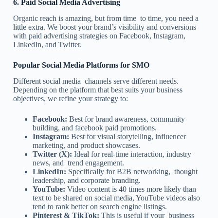
6.
Paid Social Media Advertising
Organic reach is amazing, but from time to time, you need a
little extra. We boost your brand’s visibility and conversions
with paid advertising strategies on Facebook, Instagram,
LinkedIn, and Twitter.
Popular Social Media Platforms for SMO
Different social media channels serve different needs.
Depending on the platform that best suits your business
objectives, we refine your strategy to:
Facebook:
Best for brand awareness, community
building, and facebook paid promotions.
Instagram:
Best for visual storytelling, influencer
marketing, and product showcases.
Twitter (X):
Ideal for real-time interaction, industry
news, and trend engagement.
LinkedIn:
Specifically for B2B networking, thought
leadership, and corporate branding.
YouTube:
Video content is 40 times more likely than
text to be shared on social media, YouTube videos also
tend to rank better on search engine listings.
Pinterest & TikTok:
This is useful if your business