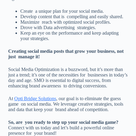
Create a unique plan for your social media.
Develop content that is compelling and easily shared.
Maximize reach with optimized social profiles.
Drove with Data advertising strategies.
Keep an eye on the performance and keep adapting
your strategies.
Creating social media posts that grow your business, not
just manage it!
Social Media Optimization is a buzzword, but it’s more than
just a trend; it’s one of the necessities for businesses in today’s
day and age. SMO is essential to digital success, from
enhancing brand awareness to driving conversions.
At
Opti Bridge Solutions
, our goal is to eliminate the guess
game on social media. We leverage creative strategies, tools
and data that keep your brand ahead of competition.
So, are you ready to step up your social media game?
Connect with us today and let’s build a powerful online
presence for your brand!