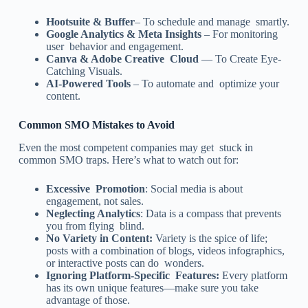
Hootsuite & Buffer
– To schedule and manage smartly.
Google Analytics & Meta Insights
– For monitoring
user behavior and engagement.
Canva & Adobe Creative Cloud
— To Create Eye-
Catching Visuals.
AI-Powered Tools
– To automate and optimize your
content.
Common SMO Mistakes to Avoid
Even the most competent companies may get stuck in
common SMO traps. Here’s what to watch out for:
Excessive Promotion
: Social media is about
engagement, not sales.
Neglecting Analytics
: Data is a compass that prevents
you from flying blind.
No Variety in Content:
Variety is the spice of life;
posts with a combination of blogs, videos infographics,
or interactive posts can do wonders.
Ignoring Platform-Specific Features:
Every platform
has its own unique features—make sure you take
advantage of those.