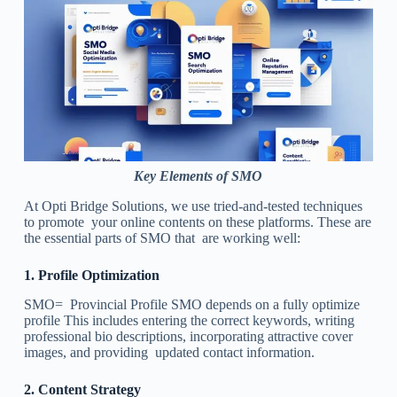
Key Elements of SMO
At Opti Bridge Solutions, we use tried-and-tested techniques
to promote your online contents on these platforms. These are
the essential parts of SMO that are working well:
1.
Profile Optimization
SMO= Provincial Profile SMO depends on a fully optimize
profile This includes entering the correct keywords, writing
professional bio descriptions, incorporating attractive cover
images, and providing updated contact information.
2.
Content Strategy