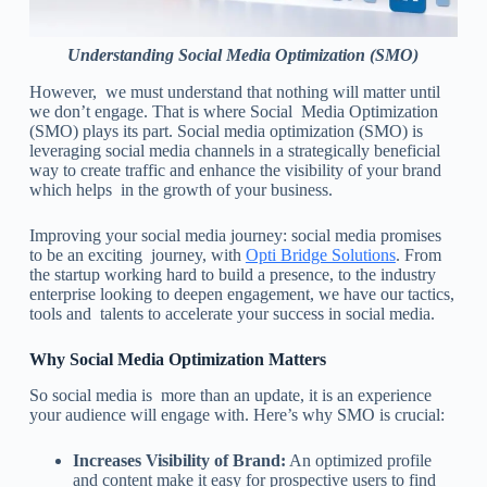
Understanding Social Media Optimization (SMO)
However, we must understand that nothing will matter until
we don’t engage. That is where Social Media Optimization
(SMO) plays its part. Social media optimization (SMO) is
leveraging social media channels in a strategically beneficial
way to create traffic and enhance the visibility of your brand
which helps in the growth of your business.
Improving your social media journey: social media promises
to be an exciting journey, with
Opti Bridge Solutions
. From
the startup working hard to build a presence, to the industry
enterprise looking to deepen engagement, we have our tactics,
tools and talents to accelerate your success in social media.
Why Social Media Optimization Matters
So social media is more than an update, it is an experience
your audience will engage with. Here’s why SMO is crucial:
Increases Visibility of Brand:
An optimized profile
and content make it easy for prospective users to find