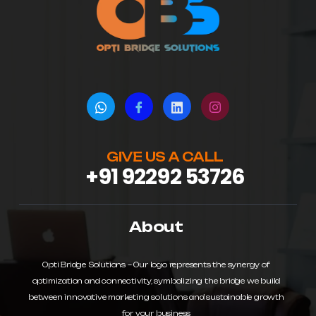
GIVE US A CALL
+91 92292 53726
About
Opti Bridge Solutions – Our logo represents the synergy of
optimization and connectivity, symbolizing the bridge we build
between innovative marketing solutions and sustainable growth
for your business