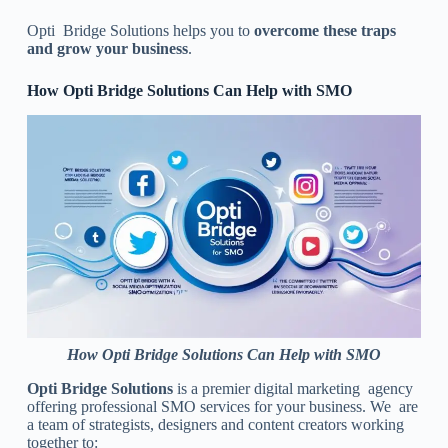
Opti Bridge Solutions helps you to
overcome these traps
and grow your business
.
How Opti Bridge Solutions Can Help with SMO
How Opti Bridge Solutions Can Help with SMO
Opti Bridge Solutions
is a premier digital marketing agency
offering professional SMO services for your business. We are
a team of strategists, designers and content creators working
together to: