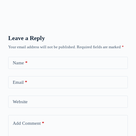
Leave a Reply
Your email address will not be published.
Required fields are marked
*
Name
*
Email
*
Website
Add Comment
*