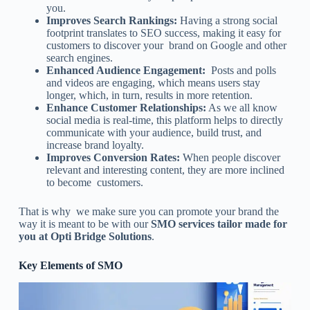
you.
Improves Search Rankings:
Having a strong social
footprint translates to SEO success, making it easy for
customers to discover your brand on Google and other
search engines.
Enhanced Audience Engagement:
Posts and polls
and videos are engaging, which means users stay
longer, which, in turn, results in more retention.
Enhance Customer Relationships:
As we all know
social media is real-time, this platform helps to directly
communicate with your audience, build trust, and
increase brand loyalty.
Improves Conversion Rates:
When people discover
relevant and interesting content, they are more inclined
to become customers.
That is why we make sure you can promote your brand the
way it is meant to be with our
SMO services tailor made for
you at Opti Bridge Solutions
.
Key Elements of SMO