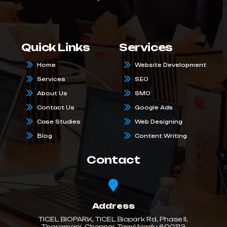
Quick Links
Services
Home
Website Development
Services
SEO
About Us
SMO
Contact Us
Google Ads
Case Studies
Web Designing
Blog
Content Writing
Contact
Address
TICEL BIOPARK, TICEL Biopark Rd, Phase II,
Tharamani, Chennai, Tamil Nadu 600113