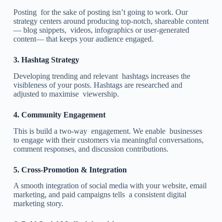
Posting for the sake of posting isn’t going to work. Our
strategy centers around producing top-notch, shareable content
— blog snippets, videos, infographics or user-generated
content— that keeps your audience engaged.
3.
Hashtag Strategy
Developing trending and relevant hashtags increases the
visibleness of your posts. Hashtags are researched and
adjusted to maximise viewership.
4.
Community Engagement
This is build a two-way engagement. We enable businesses
to engage with their customers via meaningful conversations,
comment responses, and discussion contributions.
5.
Cross-Promotion & Integration
A smooth integration of social media with your website, email
marketing, and paid campaigns tells a consistent digital
marketing story.