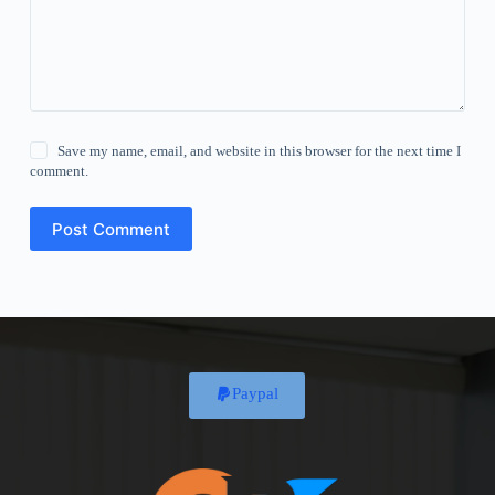
Save my name, email, and website in this browser for the next time I
comment.
Post Comment
Paypal