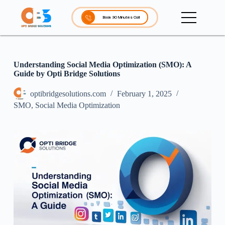
S
k
Book 30 Minutes Call
i
p
t
o
c
Understanding Social Media Optimization (SMO): A
o
Guide by Opti Bridge Solutions
n
t
optibridgesolutions.com
February 1, 2025
e
SMO
,
Social Media Optimization
n
t