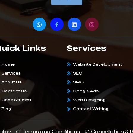
uick Links
Services
Home
Website Development
Services
SEO
About Us
SMO
Contact Us
Google Ads
Case Studies
Web Designing
Blog
Content Writing
olicy
Terms and Conditions
Cancellation & 