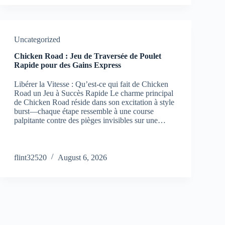
Uncategorized
Chicken Road : Jeu de Traversée de Poulet
Rapide pour des Gains Express
Libérer la Vitesse : Qu’est-ce qui fait de Chicken
Road un Jeu à Succès Rapide Le charme principal
de Chicken Road réside dans son excitation à style
burst—chaque étape ressemble à une course
palpitante contre des pièges invisibles sur une…
flint32520
August 6, 2026