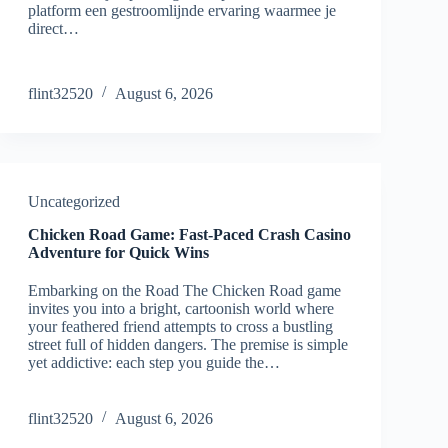
platform een gestroomlijnde ervaring waarmee je
direct…
flint32520
August 6, 2026
Uncategorized
Chicken Road Game: Fast‑Paced Crash Casino
Adventure for Quick Wins
Embarking on the Road The Chicken Road game
invites you into a bright, cartoonish world where
your feathered friend attempts to cross a bustling
street full of hidden dangers. The premise is simple
yet addictive: each step you guide the…
flint32520
August 6, 2026