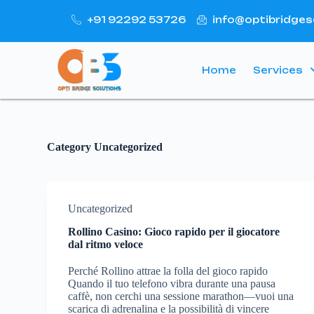
S
+91 92292 53726
info@optibridges
k
i
p
t
Home
Services
o
c
o
n
t
e
Category
Uncategorized
n
t
Uncategorized
Rollino Casino: Gioco rapido per il giocatore
dal ritmo veloce
Perché Rollino attrae la folla del gioco rapido
Quando il tuo telefono vibra durante una pausa
caffè, non cerchi una sessione marathon—vuoi una
scarica di adrenalina e la possibilità di vincere