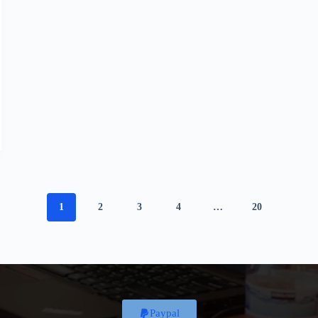
1
2
3
4
…
20
Paypal