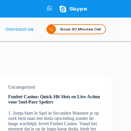
Skype
Contact Us
Book 30 Minutes Call
Uncategorized
Funbet Casino: Quick‑Hit Slots en Live Action
voor Snel‑Pace Spelers
1. Jump‑Start Je Spel in Seconden Wanneer je op
zoek bent naar een dosis opwinding zonder de
lange wachttijd, levert Funbet Casino. Vanaf het
moment dat je op de login-knop drukt, biedt het