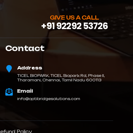
GIVE US A CALL
+91 92292 53726
Contact
Address
TICEL BIOPARK, TICEL Biopark Rd, Phase II,
Tharamani, Chennai, Tamil Nadu 600113
Email
info@optibridgesolutions.com
Refund Policy