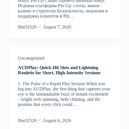
бонус Pin Up Casino Приветственный бонус
Игровая платформа Pin Up: слоты, живое
казино и стратегии Безопасность, лицензия и
поддержка клиентов в Pin…
flint32520
August 7, 2026
Uncategorized
AUDPlay: Quick‑Hit Slots and Lightning
Roulette for Short, High‑Intensity Sessions
1. The Pulse of a Rapid Play Session When you
log into AUDPlay, the first thing that captures your
eye is the unmistakable buzz of instant excitement
– bright reels spinning, bells chiming, and the
promise that every click could…
flint32520
August 6, 2026