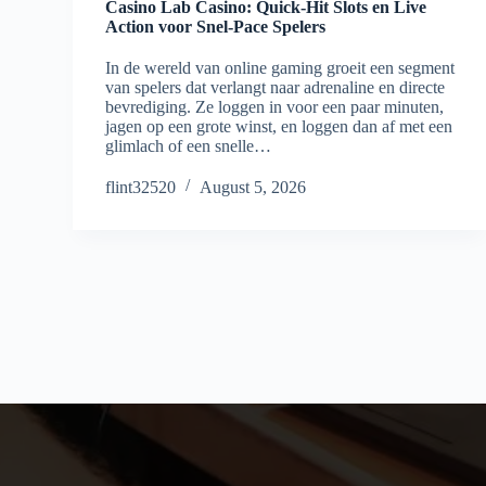
Casino Lab Casino: Quick‑Hit Slots en Live
Action voor Snel‑Pace Spelers
In de wereld van online gaming groeit een segment
van spelers dat verlangt naar adrenaline en directe
bevrediging. Ze loggen in voor een paar minuten,
jagen op een grote winst, en loggen dan af met een
glimlach of een snelle…
flint32520
August 5, 2026