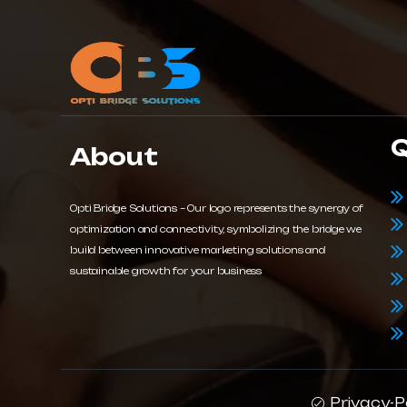
Q
About
Opti Bridge Solutions – Our logo represents the synergy of
optimization and connectivity, symbolizing the bridge we
build between innovative marketing solutions and
sustainable growth for your business
Privacy-P