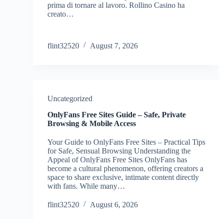
prima di tornare al lavoro. Rollino Casino ha
creato…
flint32520
August 7, 2026
Uncategorized
OnlyFans Free Sites Guide – Safe, Private
Browsing & Mobile Access
Your Guide to OnlyFans Free Sites – Practical Tips
for Safe, Sensual Browsing Understanding the
Appeal of OnlyFans Free Sites OnlyFans has
become a cultural phenomenon, offering creators a
space to share exclusive, intimate content directly
with fans. While many…
flint32520
August 6, 2026