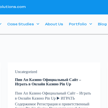
olutions.com
Case Studies
About Us
Portfolio
Blog
Uncategorized
Пин Ап Казино Официальный Сайт –
Играть в Онлайн Казино Pin Up
Пин Ап Казино Официальный Сайт – Играть
в Онлайн Казино Pin Up ▶️ ИГРАТЬ
Содержимое Регистрация и приветственный