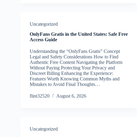
Uncategorized
OnlyFans Gratis in the United States: Safe Free
Access Guide
Understanding the “OnlyFans Gratis” Concept
Legal and Safety Considerations How to Find
Authentic Free Content Navigating the Platform
Without Paying Protecting Your Privacy and
Discreet Billing Enhancing the Experience:
Features Worth Knowing Common Myths and
Mistakes to Avoid Final Thoughts…
flint32520
August 6, 2026
Uncategorized