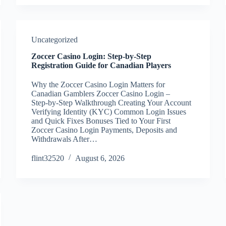
Uncategorized
Zoccer Casino Login: Step‑by‑Step
Registration Guide for Canadian Players
Why the Zoccer Casino Login Matters for
Canadian Gamblers Zoccer Casino Login –
Step‑by‑Step Walkthrough Creating Your Account
Verifying Identity (KYC) Common Login Issues
and Quick Fixes Bonuses Tied to Your First
Zoccer Casino Login Payments, Deposits and
Withdrawals After…
flint32520
August 6, 2026